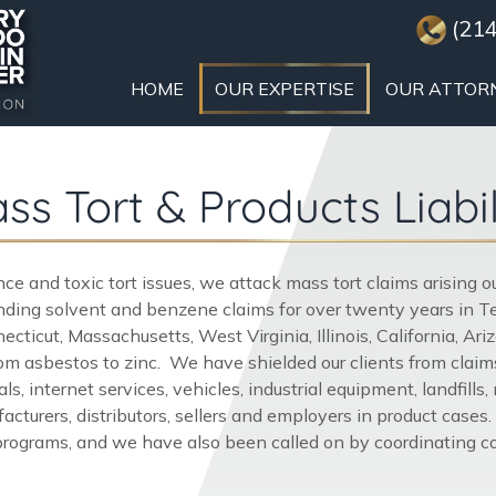
(214
HOME
OUR EXPERTISE
OUR ATTOR
ss Tort & Products Liabil
gence and toxic tort issues, we attack mass tort claims arising 
ing solvent and benzene claims for over twenty years in Tex
cticut, Massachusetts, West Virginia, Illinois, California, 
m asbestos to zinc. We have shielded our clients from claims
s, internet services, vehicles, industrial equipment, landfills
cturers, distributors, sellers and employers in product cases.
rograms, and we have also been called on by coordinating coun