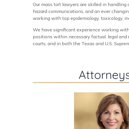
Our mass tort lawyers are skilled in handling
hazard communications, and an ever changing 
working with top epidemiology, toxicology, indu
We have significant experience working with
positions within necessary factual, legal and
courts, and in both the Texas and U.S. Supreme
Attorneys