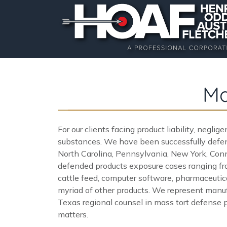
Ma
For our clients facing product liability, negli
substances. We have been successfully defend
North Carolina, Pennsylvania, New York, Conne
defended products exposure cases ranging fro
cattle feed, computer software, pharmaceutical
myriad of other products. We represent manufa
Texas regional counsel in mass tort defense p
matters.