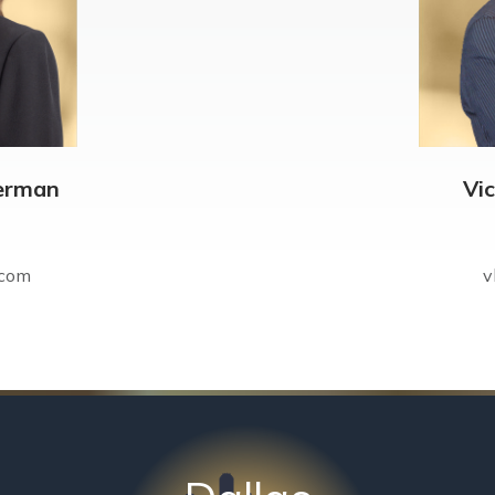
erman
Vi
.com
v