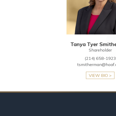
Tanya Tyer Smith
Shareholder
(214) 658-1923
tsmitherman@hoaf
VIEW BIO >