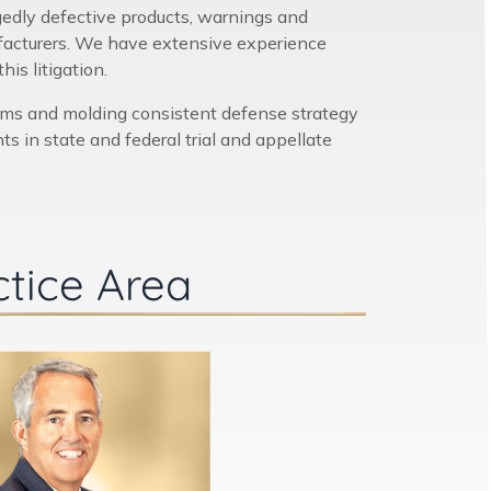
egedly defective products, warnings and
ufacturers. We have extensive experience
is litigation.
ams and molding consistent defense strategy
s in state and federal trial and appellate
ctice Area