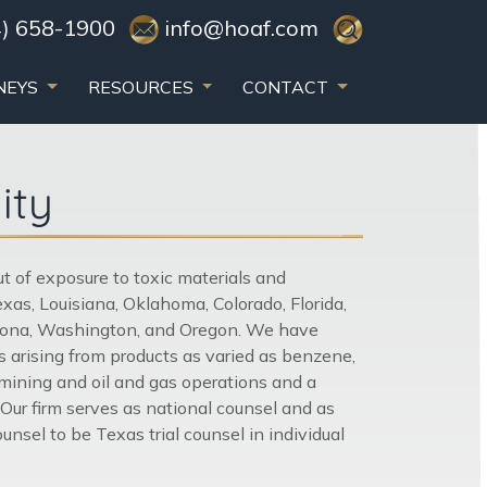
) 658-1900
info@hoaf.com
NEYS
RESOURCES
CONTACT
ity
out of exposure to toxic materials and
as, Louisiana, Oklahoma, Colorado, Florida,
Arizona, Washington, and Oregon. We have
 arising from products as varied as benzene,
, mining and oil and gas operations and a
 Our firm serves as national counsel and as
sel to be Texas trial counsel in individual