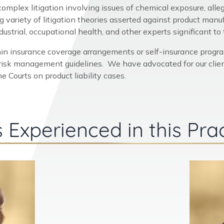
 complex litigation involving issues of chemical exposure, all
variety of litigation theories asserted against product man
strial, occupational health, and other experts significant to th
in insurance coverage arrangements or self-insurance progr
 risk management guidelines. We have advocated for our client
 Courts on product liability cases.
 Experienced in this Pra