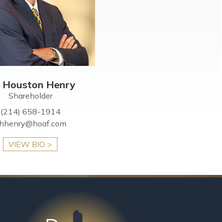
c Houston Henry
Shareholder
(214) 658-1914
hhenry@hoaf.com
VIEW BIO >