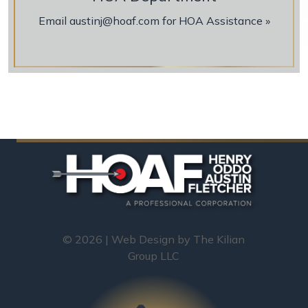
Email austinj@hoaf.com for HOA Assistance »
© 2026 | Web Design by
The Kilian
Group LLC