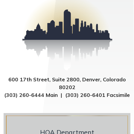
600 17th Street, Suite 2800, Denver, Colorado
80202
(303) 260-6444 Main | (303) 260-6401 Facsimile
HOA Department