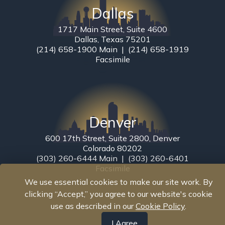
Dallas
1717 Main Street, Suite 4600
Dallas, Texas 75201
(214) 658-1900 Main | (214) 658-1919
Facsimile
Denver
600 17th Street, Suite 2800, Denver
Colorado 80202
(303) 260-6444 Main | (303) 260-6401
Facsimile
We use essential cookies to make our site work. By
clicking “Accept,” you agree to our website's cookie
use as described in our
Cookie Policy
.
I Agree