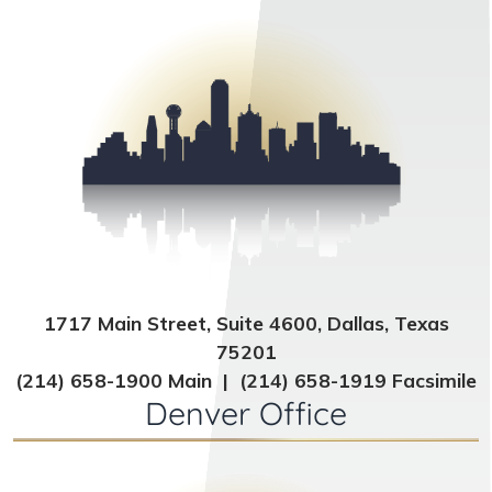
1717 Main Street, Suite 4600, Dallas, Texas
75201
(214) 658-1900 Main | (214) 658-1919 Facsimile
Denver Office