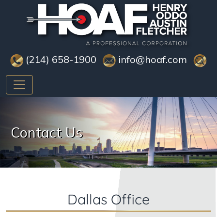
(214) 658-1900
info@hoaf.com
Contact Us
Dallas Office