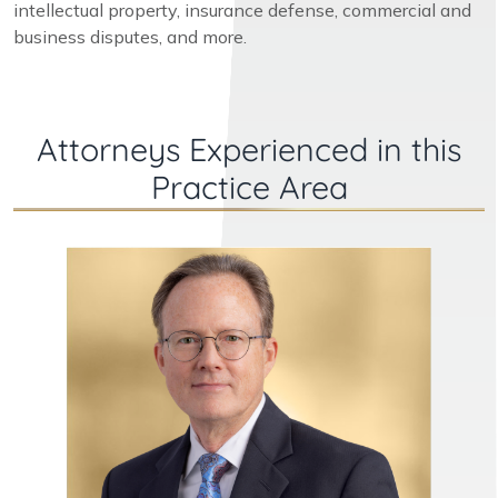
intellectual property, insurance defense, commercial and
business disputes, and more.
Attorneys Experienced in this
Practice Area