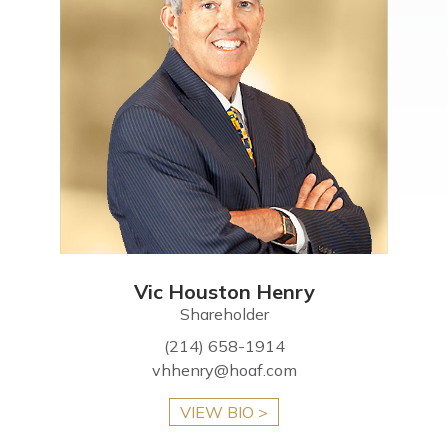
Vic Houston Henry
Shareholder
(214) 658-1914
vhhenry@hoaf.com
VIEW BIO >