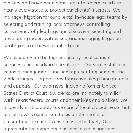
matters and have been admitted into federal courts in
nearly every state to protect our clients' interests. We
manage litigation for our clients' in-house legal teams by
selecting and training local attorneys, controlling
consistency of pleadings and discovery, selecting and
developing expert witnesses, and managing litigation
strategies to achieve a unified goal.
We also provide the highest quality local counsel
services, particularly in federal court. Our successful local
counsel engagements include representing some of the
world’s largest corporations from case filing through trials
and appeals. Our attorneys, including former United
States District Court law clerks, are intimately familiar
with Texas federal courts and their likes and dislikes. We
diligently and capably take care of local procedure so that
out-of-town counsel can focus on the merits of
presenting the client's case most effectively. Our
representative experience as local counsel includes