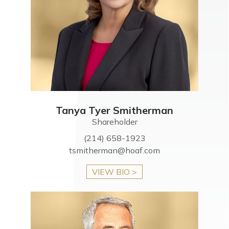
Tanya Tyer Smitherman
Shareholder
(214) 658-1923
tsmitherman@hoaf.com
VIEW BIO >