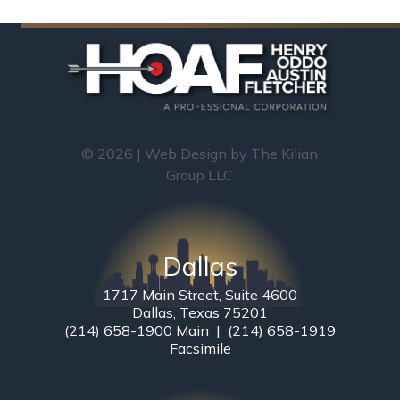
© 2026 | Web Design by
The Kilian
Group LLC
Dallas
1717 Main Street, Suite 4600
Dallas, Texas 75201
(214) 658-1900 Main | (214) 658-1919
Facsimile