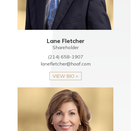
Lane Fletcher
Shareholder
(214) 658-1907
lanefletcher@hoaf.com
VIEW BIO >