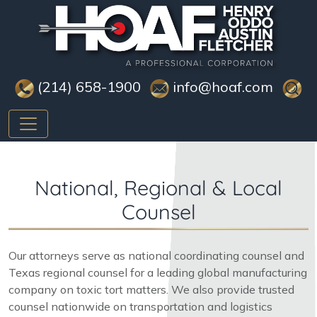
(214) 658-1900
info@hoaf.com
National, Regional & Local
Counsel
Our attorneys serve as national coordinating counsel and
Texas regional counsel for a leading global manufacturing
company on toxic tort matters. We also provide trusted
counsel nationwide on transportation and logistics