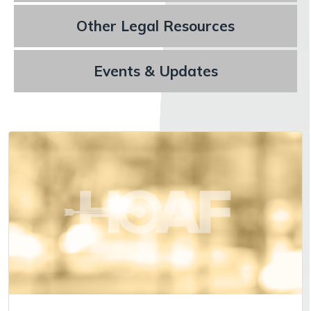
Other Legal Resources
Events & Updates