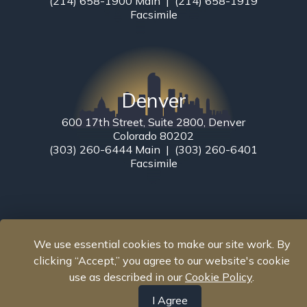
(214) 658-1900 Main | (214) 658-1919
Facsimile
Denver
600 17th Street, Suite 2800, Denver
Colorado 80202
(303) 260-6444 Main | (303) 260-6401
Facsimile
We use essential cookies to make our site work. By
clicking “Accept,” you agree to our website's cookie
use as described in our
Cookie Policy
.
I Agree