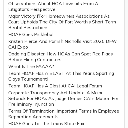
Observations About HOA Lawsuits From A
Litigator’s Perspective
Major Victory fFor Homeowners Associations As
Court Upholds The City Of Fort Worth’s Short-Term
Rental Restrictions
HOAF Goes Pickleball
Kristen Pierce And Parrish Nicholls Visit 2025 DFW
CAI Expo
Dodging Disaster: How HOAs Can Spot Red Flags
Before Hiring Contractors
What Is The FAAAA?
Team HOAF Has A BLAST At This Year’s Sporting
Clays Tournament!
Team HOAF Has A Blast At CAI Legal Forum
Corporate Transparency Act Update: A Major
Setback For HOAs As Judge Denies CAI’s Motion For
Preliminary Injunction
Terms Of Termination: Important Terms In Employee
Separation Agreements
HOAF Goes To The Texas State Fair