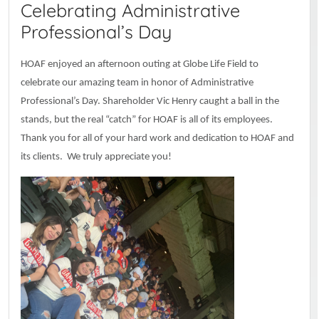
Celebrating Administrative
Professional’s Day
HOAF enjoyed an afternoon outing at Globe Life Field to
celebrate our amazing team in honor of Administrative
Professional’s Day. Shareholder Vic Henry caught a ball in the
stands, but the real “catch” for HOAF is all of its employees.
Thank you for all of your hard work and dedication to HOAF and
its clients. We truly appreciate you!