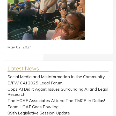
May 02, 2024
Latest News
Social Media and Misinformation in the Community
D/FW CAI 2025 Legal Forum
Oops AI Did it Again: Issues Surrounding AI and Legal
Research
The HOAF Associates Attend The TMCP In Dallas!
Team HOAF Goes Bowling
89th Legislative Session Update