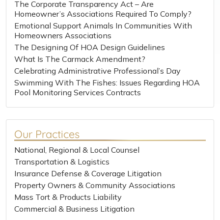
The Corporate Transparency Act – Are
Homeowner’s Associations Required To Comply?
Emotional Support Animals In Communities With
Homeowners Associations
The Designing Of HOA Design Guidelines
What Is The Carmack Amendment?
Celebrating Administrative Professional’s Day
Swimming With The Fishes: Issues Regarding HOA
Pool Monitoring Services Contracts
Our Practices
National, Regional & Local Counsel
Transportation & Logistics
Insurance Defense & Coverage Litigation
Property Owners & Community Associations
Mass Tort & Products Liability
Commercial & Business Litigation