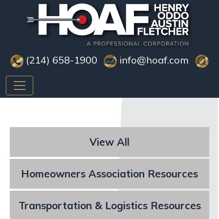
(214) 658-1900
info@hoaf.com
View All
Homeowners Association Resources
Transportation & Logistics Resources