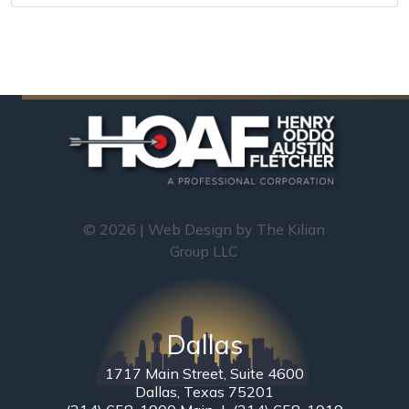
© 2026 | Web Design by
The Kilian
Group LLC
Dallas
1717 Main Street, Suite 4600
Dallas, Texas 75201