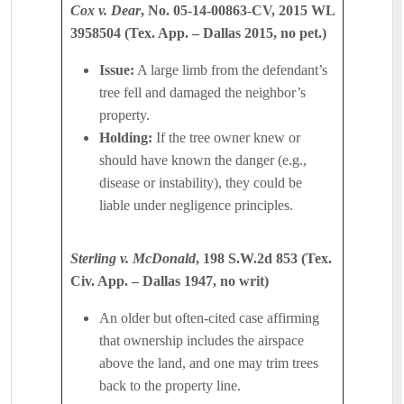
Cox v. Dear
, No. 05-14-00863-CV, 2015 WL
3958504 (Tex. App. – Dallas 2015, no pet.)
Issue:
A large limb from the defendant’s
tree fell and damaged the neighbor’s
property.
Holding:
If the tree owner knew or
should have known the danger (e.g.,
disease or instability), they could be
liable under negligence principles.
Sterling v. McDonald
, 198 S.W.2d 853 (Tex.
Civ. App. – Dallas 1947, no writ)
An older but often-cited case affirming
that ownership includes the airspace
above the land, and one may trim trees
back to the property line.