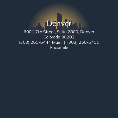
Denver
600 17th Street, Suite 2800, Denver
Colorado 80202
(303) 260-6444 Main | (303) 260-6401
Facsimile