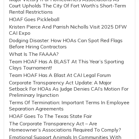
Court Upholds The City Of Fort Worth’s Short-Term
Rental Restrictions
HOAF Goes Pickleball
Kristen Pierce And Parrish Nicholls Visit 2025 DFW
CAI Expo
Dodging Disaster: How HOAs Can Spot Red Flags
Before Hiring Contractors
What Is The FAAAA?
Team HOAF Has A BLAST At This Year’s Sporting
Clays Tournament!
Team HOAF Has A Blast At CAI Legal Forum
Corporate Transparency Act Update: A Major
Setback For HOAs As Judge Denies CAI’s Motion For
Preliminary Injunction
Terms Of Termination: Important Terms In Employee
Separation Agreements
HOAF Goes To The Texas State Fair
The Corporate Transparency Act – Are
Homeowner’s Associations Required To Comply?
Emotional Support Animals In Communities With