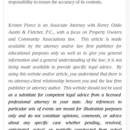
responsibility to ensure the accuracy of its contents.
Kristen Pierce is an Associate Attorney with Henry Oddo
Austin & Fletcher, P.C., with a focus on Property Owners
and Community Associations law. This article is made
available by the attorney and/or law firm publisher for
educational purposes only as well as to give you general
information and a general understanding of the law; it is not
being made available to provide specific legal advice. By
using this website and/or article, you understand that there is
no attorney-client relationship between you and the law firm
publisher or attorney author. This website should not be used
as a substitute for competent legal advice from a licensed
professional attorney in your state. Any references to
particular sets of events are meant for illustration purposes
only and do not constitute opinions, comments, or advice
about any specific case whether pending, resolved,
anticipated, actual, or partially constructed from actual