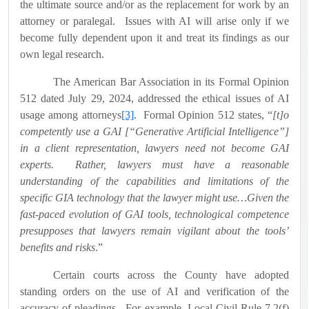
the ultimate source and/or as the replacement for work by an
attorney or paralegal.
Issues with AI will arise only if we
become fully dependent upon it and treat its findings as our
own legal research.
The American Bar Association in its Formal Opinion
512 dated July 29, 2024, addressed the ethical issues of AI
usage among attorneys
[3]
.
Formal Opinion 512 states, “
[t]o
competently use a GAI [“Generative Artificial Intelligence”]
in a client representation, lawyers need not become GAI
experts.
Rather, lawyers must have a reasonable
understanding of the capabilities and limitations of the
specific GIA technology that the lawyer might use…Given the
fast-paced evolution of GAI tools, technological competence
presupposes that lawyers remain vigilant about the tools’
benefits and risks
.”
Certain courts across the County have adopted
standing orders on the use of AI and verification of the
accuracy of pleadings.
For example, Local Civil Rule 7.2(f)