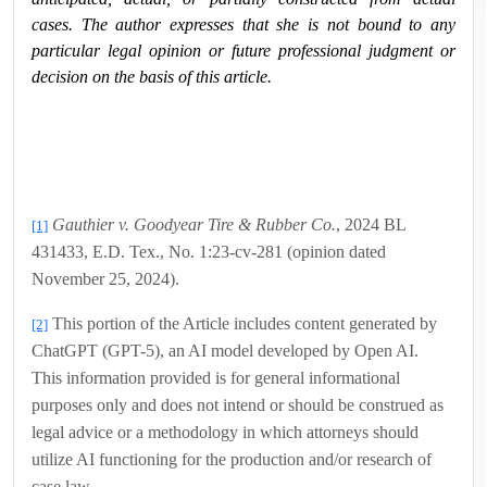
cases. The author expresses that she is not bound to any
particular legal opinion or future professional judgment or
decision on the basis of this article.
Gauthier v. Goodyear Tire & Rubber Co.
, 2024 BL
[1]
431433, E.D. Tex., No. 1:23-cv-281 (opinion dated
November 25, 2024).
This portion of the Article includes content generated by
[2]
ChatGPT (GPT-5), an AI model developed by Open AI.
This information provided is for general informational
purposes only and does not intend or should be construed as
legal advice or a methodology in which attorneys should
utilize AI functioning for the production and/or research of
case law.