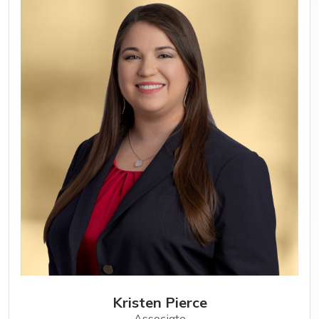
Kristen Pierce
Associate