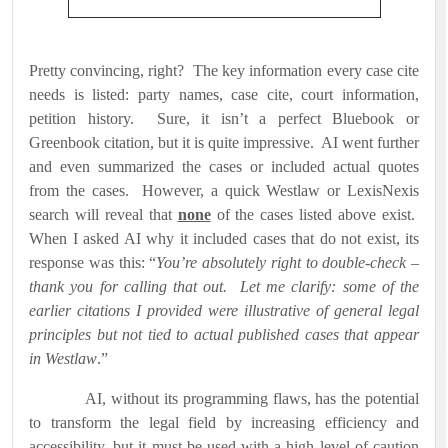
Pretty convincing, right?
The key information every case cite
needs is listed: party names, case cite, court information,
petition history.
Sure, it isn’t a perfect Bluebook or
Greenbook citation, but it is quite impressive.
AI went further
and even summarized the cases or included actual quotes
from the cases.
However, a quick Westlaw or LexisNexis
search will reveal that
none
of the cases listed above exist.
When I asked AI why it included cases that do not exist, its
response was this: “
You’re absolutely right to double-check –
thank you for calling that out.
Let me clarify: some of the
earlier citations I provided were illustrative of general legal
principles but not tied to actual published cases that appear
in Westlaw
.”
AI, without its programming flaws, has the potential
to transform the legal field by increasing efficiency and
accessibility, but it must be used with a high level of caution