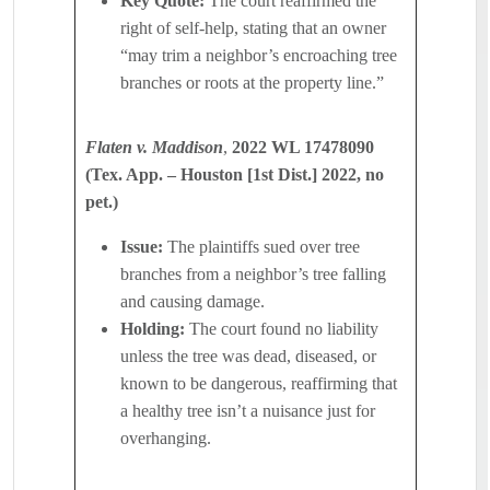
Key Quote:
The court reaffirmed the
right of self-help, stating that an owner
“may trim a neighbor’s encroaching tree
branches or roots at the property line.”
Flaten v. Maddison
,
2022 WL 17478090
(Tex. App. – Houston [1st Dist.] 2022, no
pet.)
Issue:
The plaintiffs sued over tree
branches from a neighbor’s tree falling
and causing damage.
Holding:
The court found no liability
unless the tree was dead, diseased, or
known to be dangerous, reaffirming that
a healthy tree isn’t a nuisance just for
overhanging.