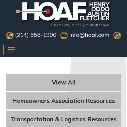
(214) 658-1900
info@hoaf.com
View All
Homeowners Association Resources
Transportation & Logistics Resources