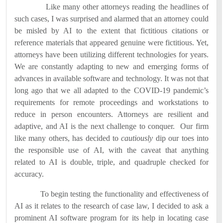
Like many other attorneys reading the headlines of
such cases, I was surprised and alarmed that an attorney could
be misled by AI to the extent that fictitious citations or
reference materials that appeared genuine were fictitious.
Yet,
attorneys have been utilizing different technologies for years.
We are constantly adapting to new and emerging forms of
advances in available software and technology.
It was not that
long ago that we all adapted to the COVID-19 pandemic’s
requirements for remote proceedings and workstations to
reduce in person encounters.
Attorneys are resilient and
adaptive, and AI is the next challenge to conquer.
Our firm
like many others, has decided to
cautiously
dip our toes into
the responsible use of AI, with the caveat that anything
related to AI is double, triple, and quadruple checked for
accuracy.
To begin testing the functionality and effectiveness of
AI as it relates to the research of case law, I decided to ask a
prominent AI software program for its help in locating case