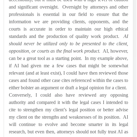
and significant oversight.
Oversight by attorneys and other
professionals is essential in our field to ensure that the
information we are providing clients, opponents, and the
courts is accurate in order to maintain our high ethical
standards and the production of quality work product.
AI
should never be utilized only to be presented to the client,
opposition, or courts as the final work product.
AI, however,
can be a great tool as a starting point.
In my example above,
if AI had given me a few cases that might be somewhat
relevant (and at least exist), I could have then reviewed those
cases and found other case cites referenced within the cases to
either bolster an argument or draft a legal opinion for a client.
Conversely, I could also have reviewed any opposing
authority and compared it with the legal cases I intended to
cite to strengthen my client’s legal position or better advise
my client on the strengths and weaknesses of its position.
AI
will continue to evolve and become smarter in its legal
research, but even then, attorneys should not fully trust AI as