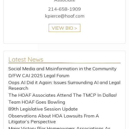
214-658-1909
kpierce@hoaf.com
VIEW BIO >
Latest News
Social Media and Misinformation in the Community
D/FW CAI 2025 Legal Forum
Oops AI Did it Again: Issues Surrounding AI and Legal
Research
The HOAF Associates Attend The TMCP In Dallas!
Team HOAF Goes Bowling
89th Legislative Session Update
Observations About HOA Lawsuits From A
Litigator’s Perspective
Major Victory fFor Homeowners Associations As