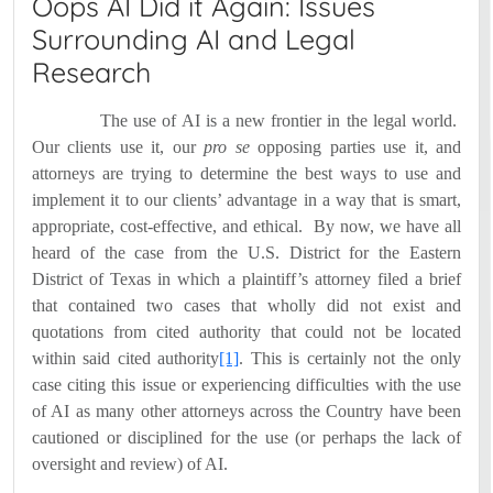
Oops AI Did it Again: Issues
Surrounding AI and Legal
Research
The use of AI is a new frontier in the legal world.
Our clients use it, our
pro se
opposing parties use it, and
attorneys are trying to determine the best ways to use and
implement it to our clients’ advantage in a way that is smart,
appropriate, cost-effective, and ethical.
By now, we have all
heard of the case from the U.S. District for the Eastern
District of Texas in which a plaintiff’s attorney filed a brief
that contained two cases that wholly did not exist and
quotations from cited authority that could not be located
within said cited authority
[1]
.
This is certainly not the only
case citing this issue or experiencing difficulties with the use
of AI as many other attorneys across the Country have been
cautioned or disciplined for the use (or perhaps the lack of
oversight and review) of AI.