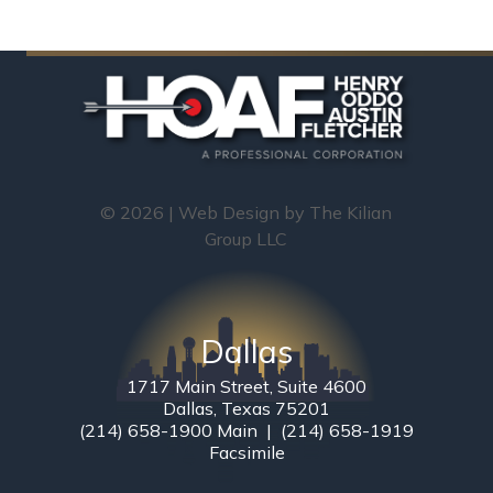
© 2026 | Web Design by
The Kilian
Group LLC
Dallas
1717 Main Street, Suite 4600
Dallas, Texas 75201
(214) 658-1900 Main | (214) 658-1919
Facsimile