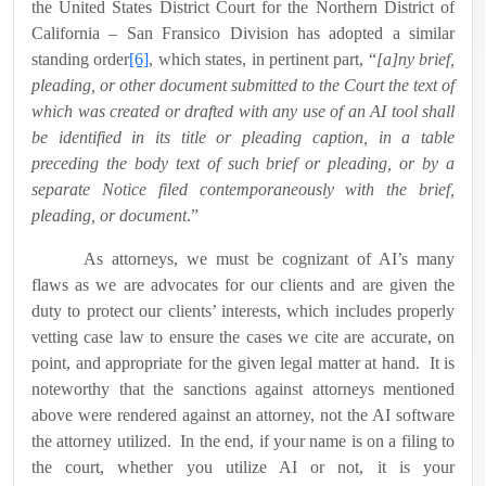
the United States District Court for the Northern District of
California – San Fransico Division has adopted a similar
standing order
[6]
, which states, in pertinent part, “
[a]ny brief,
pleading, or other document submitted to the Court the text of
which was created or drafted with any use of an AI tool shall
be identified in its title or pleading caption, in a table
preceding the body text of such brief or pleading, or by a
separate Notice filed contemporaneously with the brief,
pleading, or document
.”
As attorneys, we must be cognizant of AI’s many
flaws as we are advocates for our clients and are given the
duty to protect our clients’ interests, which includes properly
vetting case law to ensure the cases we cite are accurate, on
point, and appropriate for the given legal matter at hand.
It is
noteworthy that the sanctions against attorneys mentioned
above were rendered against an attorney, not the AI software
the attorney utilized.
In the end, if your name is on a filing to
the court, whether you utilize AI or not, it is your