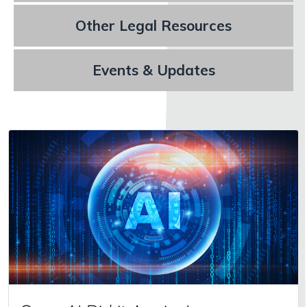
Other Legal Resources
Events & Updates