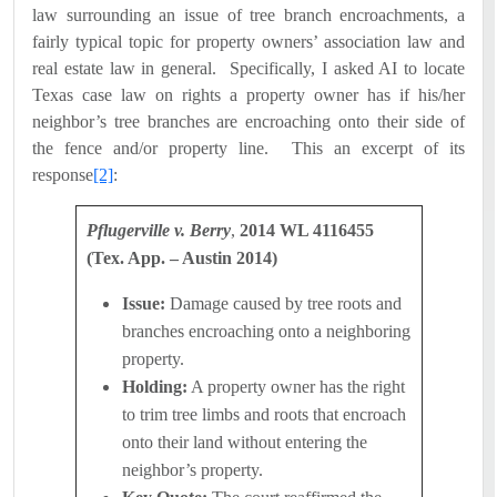
law surrounding an issue of tree branch encroachments, a
fairly typical topic for property owners’ association law and
real estate law in general.
Specifically, I asked AI to locate
Texas case law on rights a property owner has if his/her
neighbor’s tree branches are encroaching onto their side of
the fence and/or property line.
This an excerpt of its
response
[2]
:
Pflugerville v. Berry
,
2014 WL 4116455
(Tex. App. – Austin 2014)
Issue:
Damage caused by tree roots and
branches encroaching onto a neighboring
property.
Holding:
A property owner has the right
to trim tree limbs and roots that encroach
onto their land without entering the
neighbor’s property.