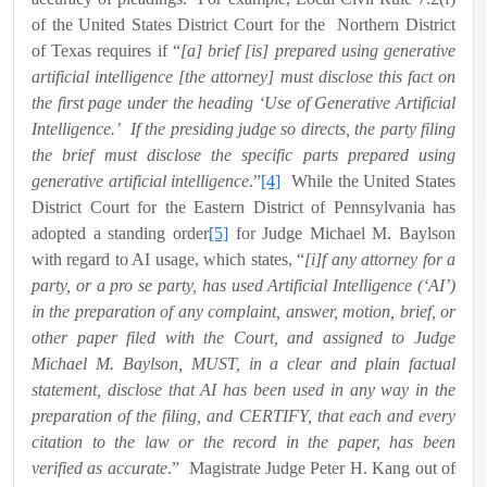
of the United States District Court for the
Northern District
of Texas requires if “
[a] brief [is] prepared using generative
artificial intelligence [the attorney] must disclose this fact on
the first page under the heading ‘Use of Generative Artificial
Intelligence.’
If the presiding judge so directs, the party filing
the brief must disclose the specific parts prepared using
generative artificial intelligence
.”
[4]
While the United States
District Court for the Eastern District of Pennsylvania has
adopted a standing order
[5]
for Judge Michael M. Baylson
with regard to AI usage, which states, “
[i]f any attorney for a
party, or a pro se party, has used Artificial Intelligence (‘AI’)
in the preparation of any complaint, answer, motion, brief, or
other paper filed with the Court, and assigned to Judge
Michael M. Baylson, MUST, in a clear and plain factual
statement, disclose that AI has been used in any way in the
preparation of the filing, and CERTIFY, that each and every
citation to the law or the record in the paper, has been
verified as accurate
.”
Magistrate Judge Peter H. Kang out of