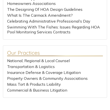
Homeowners Associations
The Designing Of HOA Design Guidelines
What Is The Carmack Amendment?
Celebrating Administrative Professional’s Day
Swimming With The Fishes: Issues Regarding HOA
Pool Monitoring Services Contracts
Our Practices
National, Regional & Local Counsel
Transportation & Logistics
Insurance Defense & Coverage Litigation
Property Owners & Community Associations
Mass Tort & Products Liability
Commercial & Business Litigation