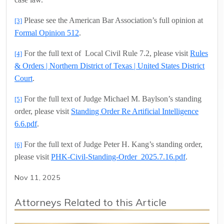
Please see the American Bar Association’s full opinion at
[3]
Formal Opinion 512
.
For the full text of
Local Civil Rule 7.2, please visit
Rules
[4]
& Orders | Northern District of Texas | United States District
Court
.
For the full text of Judge Michael M. Baylson’s standing
[5]
order, please visit
Standing Order Re Artificial Intelligence
6.6.pdf
.
For the full text of Judge Peter H. Kang’s standing order,
[6]
please visit
PHK-Civil-Standing-Order_2025.7.16.pdf
.
Nov 11, 2025
Attorneys Related to this Article